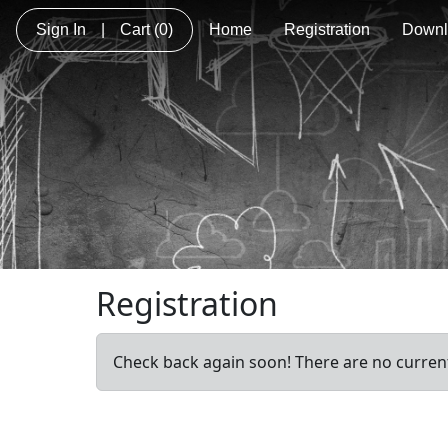
Sign In
|
Cart
(0)
Home
Registration
Downl
Registration
Check back again soon! There are no current