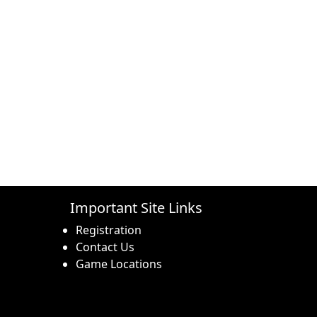
Important Site Links
Registration
Contact Us
Game Locations