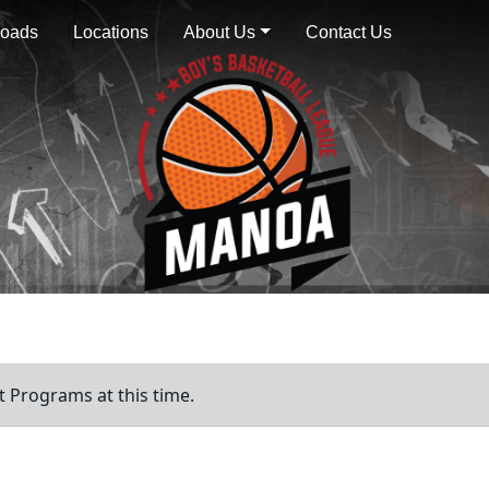
oads
Locations
About Us
Contact Us
 Programs at this time.