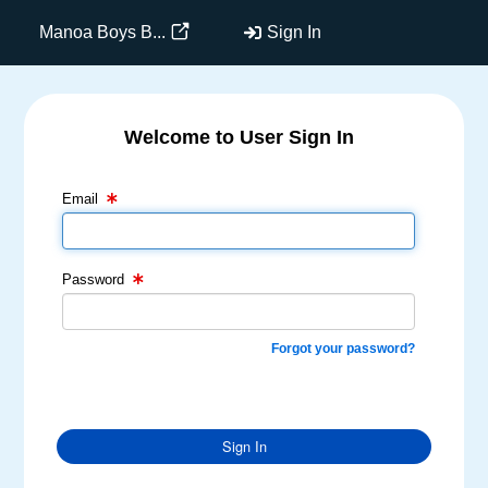
Manoa Boys B...
Sign In
Welcome to User Sign In
Email Text Box
Password Text Box
Email
Password
Forgot your password?
Sign In