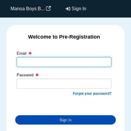
Manoa Boys B...
Sign In
Welcome to Pre-Registration
Email Text Box
Password Text Box
Email
Password
Forgot your password?
Sign In